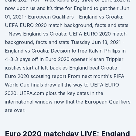
now upon us and it’s time for England to get their Jun
01, 2021 · European Qualifiers - England vs Croatia:
UEFA EURO 2020 match background, facts and stats
- News England vs Croatia: UEFA EURO 2020 match
background, facts and stats Tuesday Jun 13, 2021 ·
England vs Croatia: Decision to free Kalvin Phillips in
4-3-3 pays off in Euro 2020 opener Kieran Trippier
justifies start at left-back as England beat Croatia –
Euro 2020 scouting report From next month's FIFA
World Cup finals draw all the way to UEFA EURO
2020, UEFA.com plots the key dates in the
international window now that the European Qualifiers
are over.
Euro 2020 matchday LIVE: England