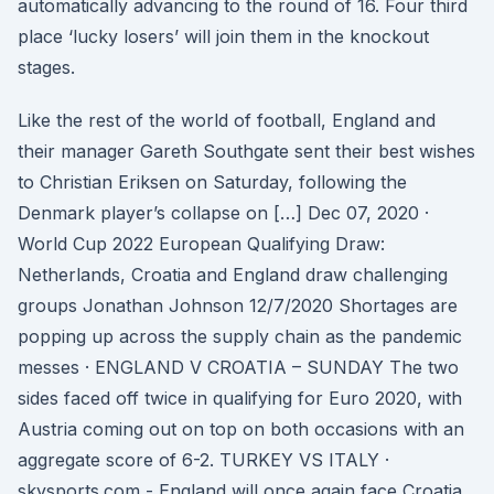
automatically advancing to the round of 16. Four third
place ‘lucky losers’ will join them in the knockout
stages.
Like the rest of the world of football, England and
their manager Gareth Southgate sent their best wishes
to Christian Eriksen on Saturday, following the
Denmark player’s collapse on […] Dec 07, 2020 ·
World Cup 2022 European Qualifying Draw:
Netherlands, Croatia and England draw challenging
groups Jonathan Johnson 12/7/2020 Shortages are
popping up across the supply chain as the pandemic
messes · ENGLAND V CROATIA – SUNDAY The two
sides faced off twice in qualifying for Euro 2020, with
Austria coming out on top on both occasions with an
aggregate score of 6-2. TURKEY VS ITALY ·
skysports.com - England will once again face Croatia