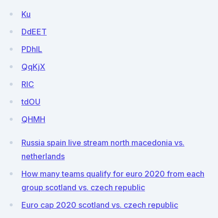
Ku
DdEET
PDhlL
QqKjX
RlC
tdOU
QHMH
Russia spain live stream north macedonia vs.
netherlands
How many teams qualify for euro 2020 from each
group scotland vs. czech republic
Euro cap 2020 scotland vs. czech republic