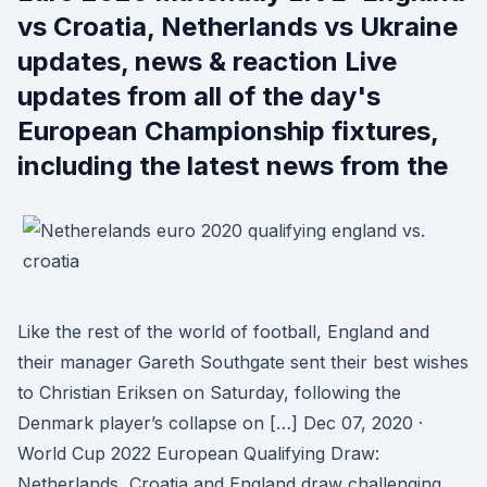
vs Croatia, Netherlands vs Ukraine
updates, news & reaction Live
updates from all of the day's
European Championship fixtures,
including the latest news from the
Like the rest of the world of football, England and
their manager Gareth Southgate sent their best wishes
to Christian Eriksen on Saturday, following the
Denmark player’s collapse on […] Dec 07, 2020 ·
World Cup 2022 European Qualifying Draw:
Netherlands, Croatia and England draw challenging