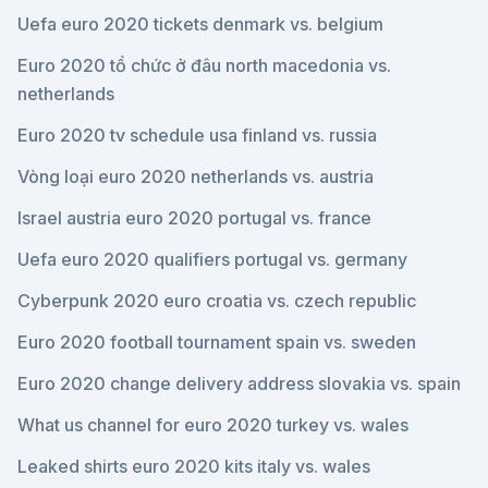
Uefa euro 2020 tickets denmark vs. belgium
Euro 2020 tổ chức ở đâu north macedonia vs.
netherlands
Euro 2020 tv schedule usa finland vs. russia
Vòng loại euro 2020 netherlands vs. austria
Israel austria euro 2020 portugal vs. france
Uefa euro 2020 qualifiers portugal vs. germany
Cyberpunk 2020 euro croatia vs. czech republic
Euro 2020 football tournament spain vs. sweden
Euro 2020 change delivery address slovakia vs. spain
What us channel for euro 2020 turkey vs. wales
Leaked shirts euro 2020 kits italy vs. wales