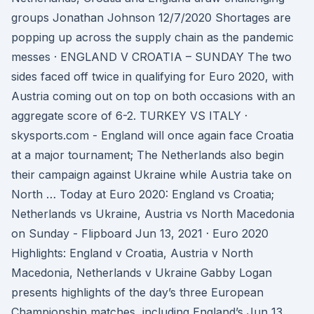
groups Jonathan Johnson 12/7/2020 Shortages are
popping up across the supply chain as the pandemic
messes · ENGLAND V CROATIA – SUNDAY The two
sides faced off twice in qualifying for Euro 2020, with
Austria coming out on top on both occasions with an
aggregate score of 6-2. TURKEY VS ITALY ·
skysports.com - England will once again face Croatia
at a major tournament; The Netherlands also begin
their campaign against Ukraine while Austria take on
North … Today at Euro 2020: England vs Croatia;
Netherlands vs Ukraine, Austria vs North Macedonia
on Sunday - Flipboard Jun 13, 2021 · Euro 2020
Highlights: England v Croatia, Austria v North
Macedonia, Netherlands v Ukraine Gabby Logan
presents highlights of the day’s three European
Championship matches, including England’s Jun 13,