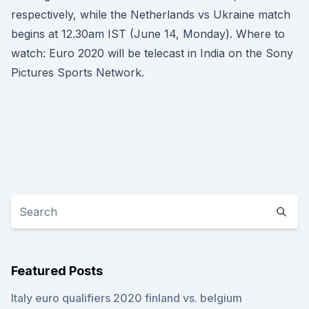
respectively, while the Netherlands vs Ukraine match
begins at 12.30am IST (June 14, Monday). Where to
watch: Euro 2020 will be telecast in India on the Sony
Pictures Sports Network.
Featured Posts
Italy euro qualifiers 2020 finland vs. belgium