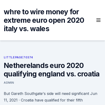
Skip
to
whre to wire money for
content
extreme euro open 2020
italy vs. wales
LITTLEPAGE70374
Netherelands euro 2020
qualifying england vs. croatia
ADMIN
But Gareth Southgate's side will need significant Jun
11, 2021 · Croatia have qualified for their fifth