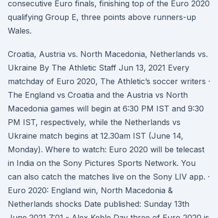
consecutive Euro finals, finishing top of the Euro 2020
qualifying Group E, three points above runners-up
Wales.
Croatia, Austria vs. North Macedonia, Netherlands vs.
Ukraine By The Athletic Staff Jun 13, 2021 Every
matchday of Euro 2020, The Athletic’s soccer writers ·
The England vs Croatia and the Austria vs North
Macedonia games will begin at 6:30 PM IST and 9:30
PM IST, respectively, while the Netherlands vs
Ukraine match begins at 12.30am IST (June 14,
Monday). Where to watch: Euro 2020 will be telecast
in India on the Sony Pictures Sports Network. You
can also catch the matches live on the Sony LIV app. ·
Euro 2020: England win, North Macedonia &
Netherlands shocks Date published: Sunday 13th
June 2021 7:01 - Alex Keble Day three of Euro 2020 is