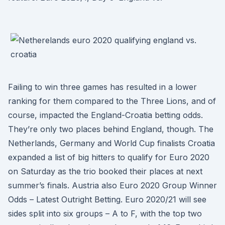
Failing to win three games has resulted in a lower
ranking for them compared to the Three Lions, and of
course, impacted the England-Croatia betting odds.
They’re only two places behind England, though. The
Netherlands, Germany and World Cup finalists Croatia
expanded a list of big hitters to qualify for Euro 2020
on Saturday as the trio booked their places at next
summer’s finals. Austria also Euro 2020 Group Winner
Odds – Latest Outright Betting. Euro 2020/21 will see
sides split into six groups – A to F, with the top two