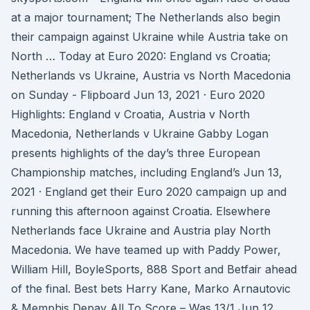
at a major tournament; The Netherlands also begin
their campaign against Ukraine while Austria take on
North … Today at Euro 2020: England vs Croatia;
Netherlands vs Ukraine, Austria vs North Macedonia
on Sunday - Flipboard Jun 13, 2021 · Euro 2020
Highlights: England v Croatia, Austria v North
Macedonia, Netherlands v Ukraine Gabby Logan
presents highlights of the day’s three European
Championship matches, including England’s Jun 13,
2021 · England get their Euro 2020 campaign up and
running this afternoon against Croatia. Elsewhere
Netherlands face Ukraine and Austria play North
Macedonia. We have teamed up with Paddy Power,
William Hill, BoyleSports, 888 Sport and Betfair ahead
of the final. Best bets Harry Kane, Marko Arnautovic
& Memphis Depay All To Score – Was 13/1 Jun 12,