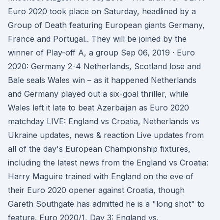
Euro 2020 took place on Saturday, headlined by a
Group of Death featuring European giants Germany,
France and Portugal.. They will be joined by the
winner of Play-off A, a group Sep 06, 2019 · Euro
2020: Germany 2-4 Netherlands, Scotland lose and
Bale seals Wales win – as it happened Netherlands
and Germany played out a six-goal thriller, while
Wales left it late to beat Azerbaijan as Euro 2020
matchday LIVE: England vs Croatia, Netherlands vs
Ukraine updates, news & reaction Live updates from
all of the day's European Championship fixtures,
including the latest news from the England vs Croatia:
Harry Maguire trained with England on the eve of
their Euro 2020 opener against Croatia, though
Gareth Southgate has admitted he is a "long shot" to
feature. Euro 2020/1, Day 3: England vs.