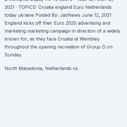
2021 · TOPICS: Croatia england Euro Netherlands
today ukraine Posted By: JabNews June 12, 2021
England kicks off their Euro 2020 advertising and
marketing marketing campaign in direction of a widely
known for, as they face Croatia at Wembley
throughout the opening recreation of Group D on
Sunday.
North Macedonia, Netherlands vs.