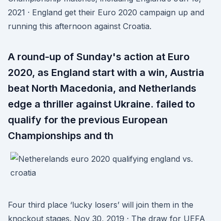
2021 · England get their Euro 2020 campaign up and
running this afternoon against Croatia.
A round-up of Sunday's action at Euro
2020, as England start with a win, Austria
beat North Macedonia, and Netherlands
edge a thriller against Ukraine. failed to
qualify for the previous European
Championships and th
Four third place ‘lucky losers’ will join them in the
knockout stages. Nov 30, 2019 · The draw for UEFA