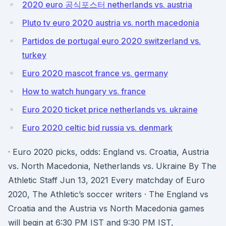
2020 euro 공식포스터 netherlands vs. austria
Pluto tv euro 2020 austria vs. north macedonia
Partidos de portugal euro 2020 switzerland vs.
turkey
Euro 2020 mascot france vs. germany
How to watch hungary vs. france
Euro 2020 ticket price netherlands vs. ukraine
Euro 2020 celtic bid russia vs. denmark
· Euro 2020 picks, odds: England vs. Croatia, Austria
vs. North Macedonia, Netherlands vs. Ukraine By The
Athletic Staff Jun 13, 2021 Every matchday of Euro
2020, The Athletic’s soccer writers · The England vs
Croatia and the Austria vs North Macedonia games
will begin at 6:30 PM IST and 9:30 PM IST,